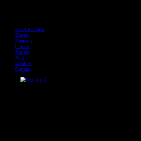
Hotel Kastoria
Rooms
Kastoria
Camera
Routes
Map
Weather
Contact